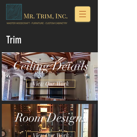
Trim
Ceiling Details
View Our Work
Room Designs
View Our Work